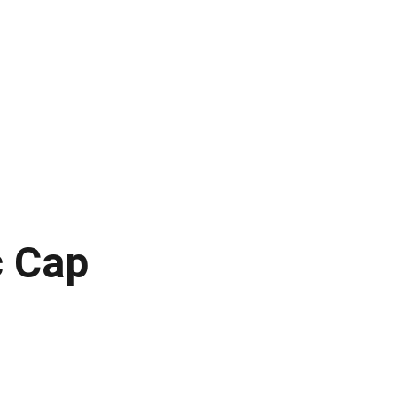
laires
Paysages lunaires
Jupiter
Mars
Ressources
c Cap