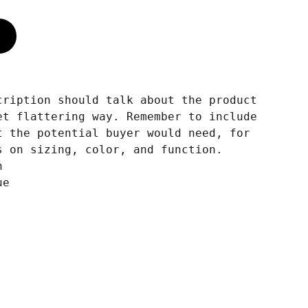
cription should talk about the product
et flattering way. Remember to include
t the potential buyer would need, for
s on sizing, color, and function.
n
ue