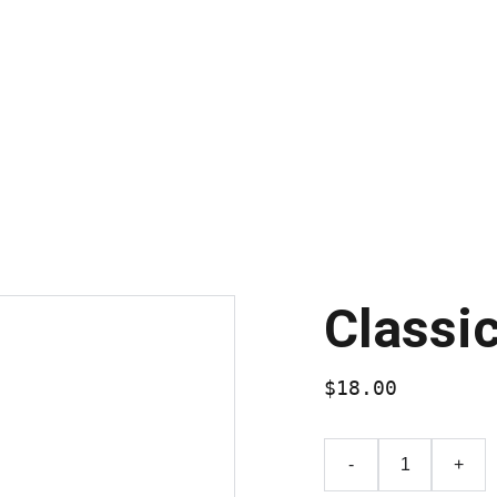
Nébuleuses Planétaires & rémanents de supernova
Amas Globu
Galerie N&B
Chiffres Astronomiques
Blog
Classi
$18.00
-
+