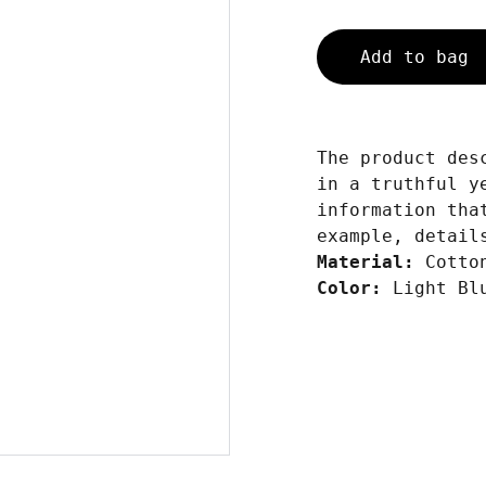
Add to bag
The product des
in a truthful y
information tha
example, detail
Material:
Cotto
Color:
Light Bl