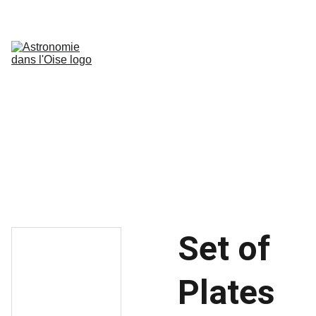
Accueil
Nébuleuses
Galaxies
Nébuleuses Planétaires & rémanents 
de supernova
Amas Globulaires
Paysages lunaires
Jupiter
Mars
Ressources
Galerie N&B
Chiffres Astronomiques
Blog
Set of
Plates