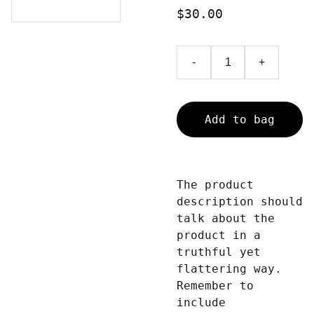
$30.00
-
+
Add to bag
The product
description should
talk about the
product in a
truthful yet
flattering way.
Remember to
include